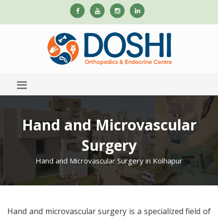
Hand and Microvascular
Surgery
Hand and Microvascular Surgery in Kolhapur
Hand and microvascular surgery is a specialized field of