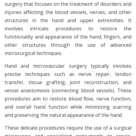
surgery that focuses on the treatment of disorders and
injuries affecting the blood vessels, nerves, and other
structures in the hand and upper extremities. It
involves intricate procedures to restore the
functionality and appearance of the hand, fingers, and
other structures through the use of advanced
microsurgical techniques.
Hand and microvascular surgery typically involves
precise techniques such as nerve repair, tendon
transfer, tissue grafting, joint reconstruction, and
vessel anastomosis (connecting blood vessels). These
procedures aim to restore blood flow, nerve function,
and overall hand function while minimizing scarring
and preserving the natural appearance of the hand.
These delicate procedures require the use of a surgical