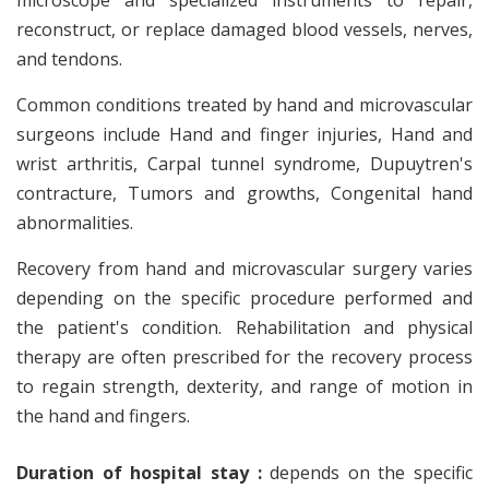
microscope and specialized instruments to repair,
reconstruct, or replace damaged blood vessels, nerves,
and tendons.
Common conditions treated by hand and microvascular
surgeons include Hand and finger injuries, Hand and
wrist arthritis, Carpal tunnel syndrome, Dupuytren's
contracture, Tumors and growths, Congenital hand
abnormalities.
Recovery from hand and microvascular surgery varies
depending on the specific procedure performed and
the patient's condition. Rehabilitation and physical
therapy are often prescribed for the recovery process
to regain strength, dexterity, and range of motion in
the hand and fingers.
Duration of hospital stay :
depends on the specific