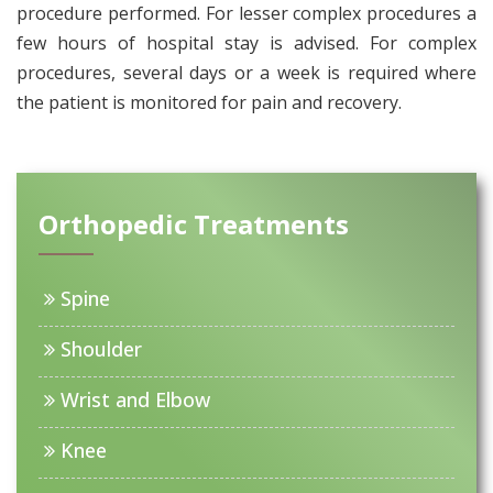
procedure performed. For lesser complex procedures a
few hours of hospital stay is advised. For complex
procedures, several days or a week is required where
the patient is monitored for pain and recovery.
Orthopedic Treatments
Spine
Shoulder
Wrist and Elbow
Knee