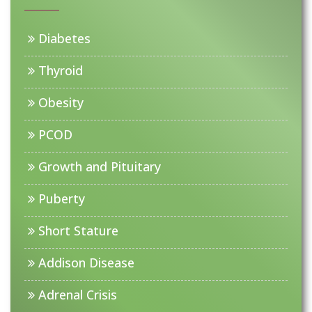
Diabetes
Thyroid
Obesity
PCOD
Growth and Pituitary
Puberty
Short Stature
Addison Disease
Adrenal Crisis