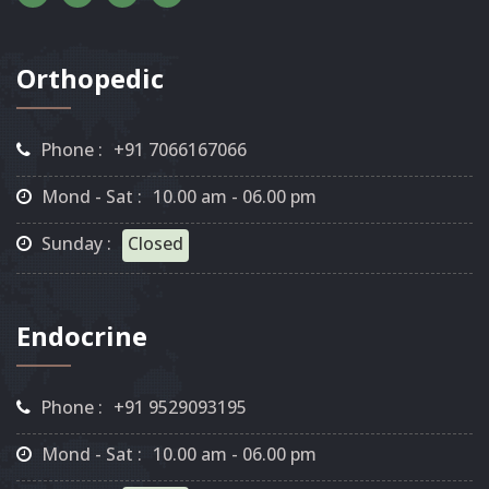
Orthopedic
Phone :
+91 7066167066
Mond - Sat :
10.00 am - 06.00 pm
Sunday :
Closed
Endocrine
Phone :
+91 9529093195
Mond - Sat :
10.00 am - 06.00 pm