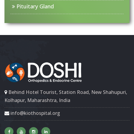
Pituitary Gland
Behind Hotel Tourist, Station Road, New Shahupuri,
Kolhapur, Maharashtra, India
info@kiothospital.org