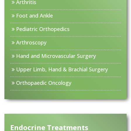
Arthritis
Foot and Ankle
Pediatric Orthopedics
Arthroscopy
Hand and Microvascular Surgery
Upper Limb, Hand & Brachial Surgery
Orthopaedic Oncology
Endocrine Treatments